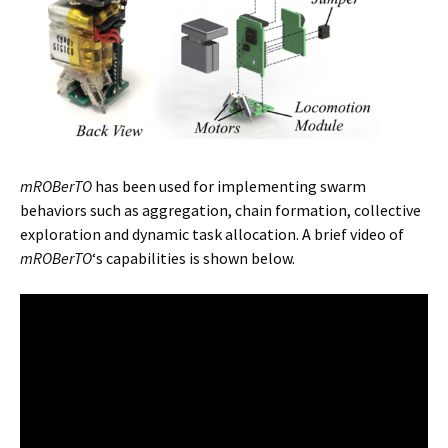
mROBerTO
has been used for implementing swarm
behaviors such as aggregation, chain formation, collective
exploration and dynamic task allocation. A brief video of
mROBerTO
‘s capabilities is shown below.