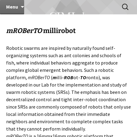
Computer Integrated Manufacturing Lab
Skip
Search
CIMLab
Menu
to
for:
content
mROBerTO
millirobot
Robotic swarms are inspired by naturally found self-
organizing systems such as ant colonies and schools of
fish, where individual behaviors aggregate to produce
complex global emergent behaviors. Such a robotic
platform,
mROBerTO
(
m
illi-
ROB
ot-
TO
ronto), was
developed in our Lab for the implementation and study of
swarm robotic systems (SRSs). The emphasis has been on
decentralized control and tight inter-robot coordination
since SRSs are commonly composed of robots that only use
local information obtained from their immediate
neighbors and environment to complete complex tasks
that they cannot perform individually.
mROBerTO
is a 16mm×16mm robotic platform that