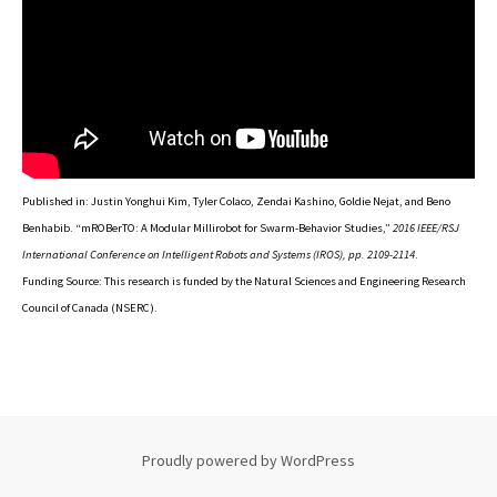
Published in: Justin Yonghui Kim, Tyler Colaco, Zendai Kashino, Goldie Nejat, and Beno
Benhabib. “mROBerTO: A Modular Millirobot for Swarm-Behavior Studies,”
2016 IEEE/RSJ
International Conference on Intelligent Robots and Systems (IROS), pp. 2109-2114
.
Funding Source: This research is funded by the Natural Sciences and Engineering Research
Council of Canada (NSERC).
Proudly powered by WordPress