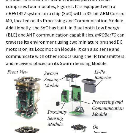
comprises four modules, Figure 1. It is equipped with a
nRF51422 system on a chip (SoC) with a 32-bit ARM Cortex-
M0, located on its Processing and Communication Module.
Additionally, the SoC has built-in Bluetooth Low Energy
(BLE) and ANT communication capabilities.
mROBerTO
can
traverse its environment using two miniature brushed DC
motors on its Locomotion Module. It can also sense and
communicate with other robots using the IR transmitters
and receivers placed on its Swarm Sensing Module.